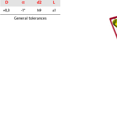
General tolerances