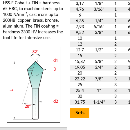
HSS-E Cobalt + TiN = hardness
3,17
1/8"
1
65 HRC, to machine steels up to
4,76
3/16"
1
1000 N/mm², cast irons up to
6
1
200HB, copper, brass, bronze,
6,35
1/4"
1
aluminium. The TiN coating =
7,93
5/16"
1
hardness 2300 HV increases the
9,52
3/8"
1
tool life for intensive use.
10
1
12
2
12,7
1/2"
2
15
2
15,87
5/8"
2
19,05
3/4"
2
20
2
22,22
7/8"
3
25
3
25,4
1"
3
30
3
31,75
1-1/4"
3
Sets