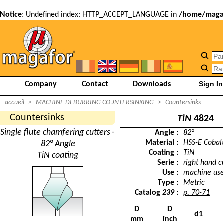
Notice
: Undefined index: HTTP_ACCEPT_LANGUAGE in
/home/magaf
Company
Contact
Downloads
accueil
>
MACHINE DEBURRING COUNTERSINKING
>
Countersinks
Countersinks
TiN
4824
Single flute chamfering cutters -
Angle :
82°
Material :
HSS-E Cobal
82° Angle
Coating :
TiN
TiN coating
Serie :
right hand c
Use :
machine us
Type :
Metric
Catalog
239
:
p. 70-71
D
D
d1
mm
inch