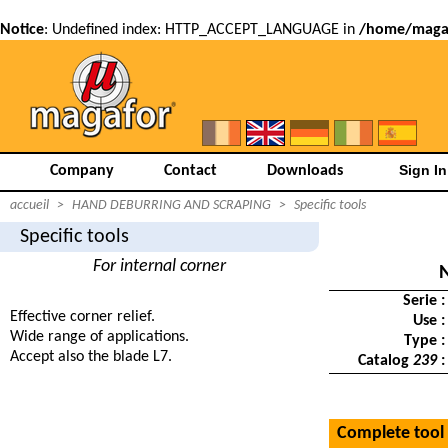
Notice
: Undefined index: HTTP_ACCEPT_LANGUAGE in
/home/magaf
Company
Contact
Downloads
accueil
>
HAND DEBURRING AND SCRAPING
>
Specific tools
Specific tools
For internal corner
Serie :
Effective corner relief.
Use :
Wide range of applications.
Type :
Accept also the blade L7.
Catalog
239
:
Complete tool