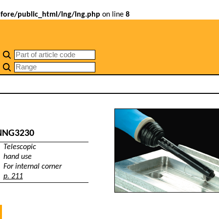
ore/public_html/lng/lng.php
on line
8
NNG3230
Telescopic
hand use
For internal corner
p. 211