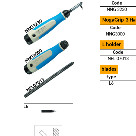
Code
NNG 3230
NogaGrip-3 Ha
Code
NNG3000
L holder
Code
NEL 07013
blades
type
L6