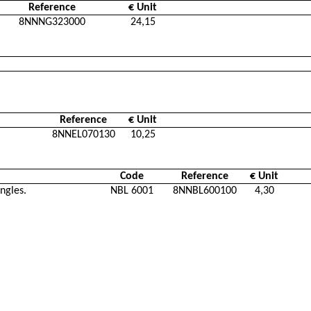
Reference
€ Unit
8NNNG323000
24,15
Reference
€ Unit
8NNEL070130
10,25
Code
Reference
€ Unit
ngles.
NBL 6001
8NNBL600100
4,30