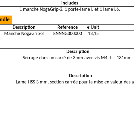
includes
1 manche NogaGrip-3, 1 porte-lame L et 1 lame L6.
ndle
Description
Reference
€ Unit
Manche NogaGrip-3
8NNNG300000
13,15
Description
Serrage dans un carré de 3mm avec vis M4. L = 131mm.
Description
Lame HSS 3 mm, section carrée pour la mise en valeur des a