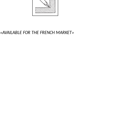
«AVAILABLE FOR THE FRENCH MARKET»