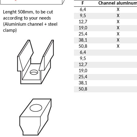
F
Channel aluminu
6,4
X
Lenght 508mm, to be cut
9,5
X
according to your needs
12,7
X
(Aluminium channel + steel
19,0
X
clamp)
25,4
X
38,1
X
50,8
X
6,4
9,5
12,7
19,0
25,4
38,1
50,8