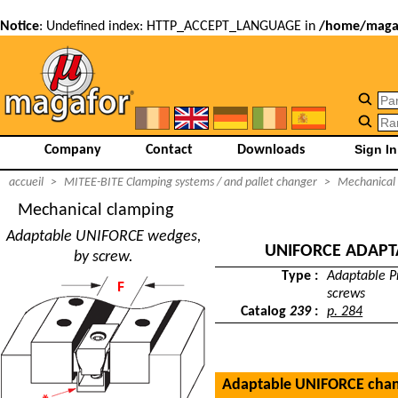
Notice
: Undefined index: HTTP_ACCEPT_LANGUAGE in
/home/magaf
Company
Contact
Downloads
accueil
>
MITEE-BITE Clamping systems / and pallet changer
>
Mechanical
Mechanical clamping
Adaptable UNIFORCE wedges,
UNIFORCE ADAPT
by screw.
Type :
Adaptable Pr
screws
Catalog
239
:
p. 284
Adaptable UNIFORCE cha