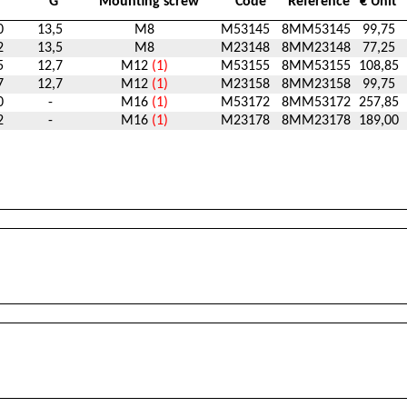
G
Mounting screw
Code
Reference
€ Unit
0
13,5
M8
M53145
8MM53145
99,75
2
13,5
M8
M23148
8MM23148
77,25
5
12,7
M12
(1)
M53155
8MM53155
108,85
7
12,7
M12
(1)
M23158
8MM23158
99,75
0
-
M16
(1)
M53172
8MM53172
257,85
2
-
M16
(1)
M23178
8MM23178
189,00