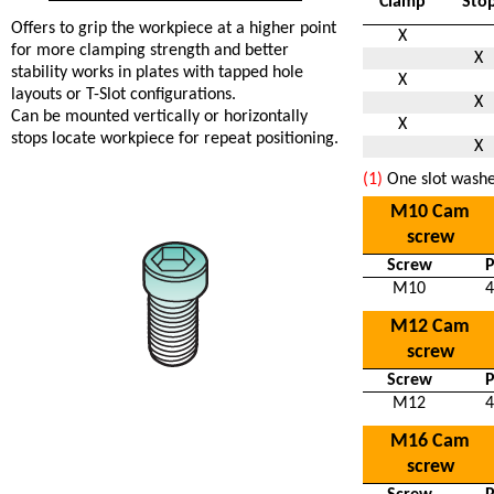
Clamp
Sto
Offers to grip the workpiece at a higher point
X
for more clamping strength and better
X
stability works in plates with tapped hole
X
layouts or T-Slot configurations.
X
Can be mounted vertically or horizontally
X
stops locate workpiece for repeat positioning.
X
(1)
One slot washe
M10 Cam
screw
Screw
M10
4
M12 Cam
screw
Screw
M12
4
M16 Cam
screw