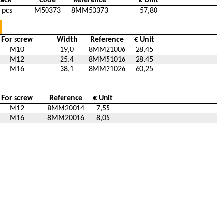
Pack
Code
Reference
€ Unit
 pcs
M50373
8MM50373
57,80
For screw
Width
Reference
€ Unit
M10
19,0
8MM21006
28,45
M12
25,4
8MM51016
28,45
M16
38,1
8MM21026
60,25
For screw
Reference
€ Unit
M12
8MM20014
7,55
M16
8MM20016
8,05