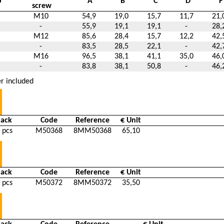
p
A
B
C
D
F
screw
M10
54,9
19,0
15,7
11,7
21,
-
55,9
19,1
19,1
-
28,
M12
85,6
28,4
15,7
12,2
42,
-
83,5
28,5
22,1
-
42,
M16
96,5
38,1
41,1
35,0
46,
-
83,8
38,1
50,8
-
46,
r included
Pack
Code
Reference
€ Unit
 pcs
M50368
8MM50368
65,10
Pack
Code
Reference
€ Unit
 pcs
M50372
8MM50372
35,50