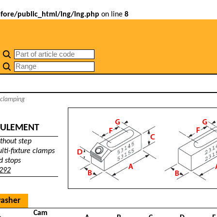
ore/public_html/lng/lng.php
on line
8
 clamping
AULEMENT
thout step
lti-fixture clamps
d stops
 292
washer
Cam