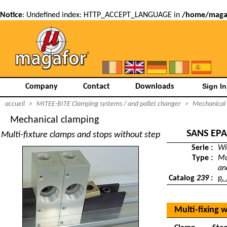
Notice
: Undefined index: HTTP_ACCEPT_LANGUAGE in
/home/magaf
Company
Contact
Downloads
accueil
>
MITEE-BITE Clamping systems / and pallet changer
>
Mechanical
Mechanical clamping
SANS EP
Multi-fixture clamps and stops without step
Serie :
Wi
Type :
Mu
an
Catalog
239
:
p.
Multi-fixing 