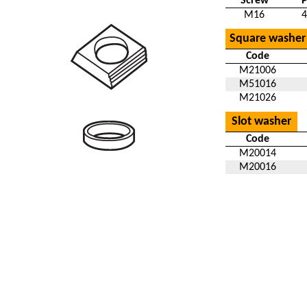
Screw
M16
4
Square washer
Code
M21006
M51016
M21026
Slot washer
Code
M20014
M20016