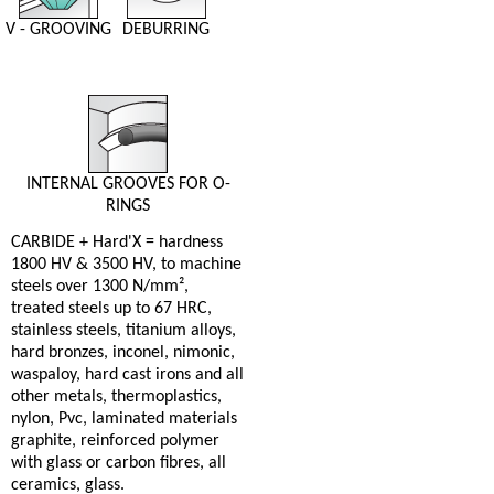
V - GROOVING
DEBURRING
INTERNAL GROOVES FOR O-
RINGS
CARBIDE + Hard'X = hardness
1800 HV & 3500 HV, to machine
steels over 1300 N/mm²,
treated steels up to 67 HRC,
stainless steels, titanium alloys,
hard bronzes, inconel, nimonic,
waspaloy, hard cast irons and all
other metals, thermoplastics,
nylon, Pvc, laminated materials
graphite, reinforced polymer
with glass or carbon fibres, all
ceramics, glass.