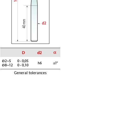
General tolerances