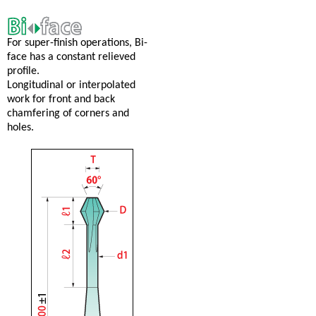
For super-finish operations, Bi-
face has a constant relieved
profile.
Longitudinal or interpolated
work for front and back
chamfering of corners and
holes.