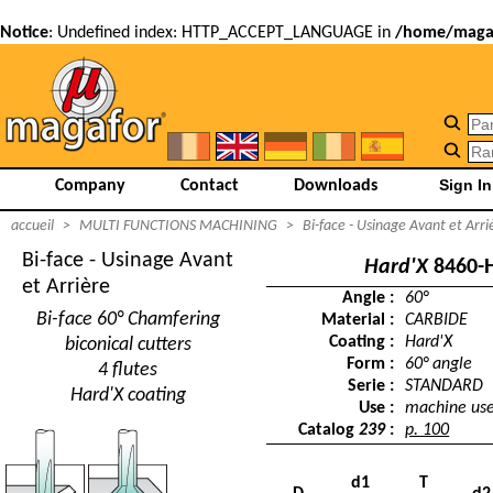
Notice
: Undefined index: HTTP_ACCEPT_LANGUAGE in
/home/magaf
Company
Contact
Downloads
accueil
>
MULTI FUNCTIONS MACHINING
>
Bi-face - Usinage Avant et Arri
Bi-face - Usinage Avant
Hard'X
8460-
et Arrière
Angle :
60°
Bi-face 60° Chamfering
Material :
CARBIDE
Coating :
Hard'X
biconical cutters
Form :
60° angle
4 flutes
Serie :
STANDARD
Hard'X coating
Use :
machine us
Catalog
239
:
p. 100
d1
T