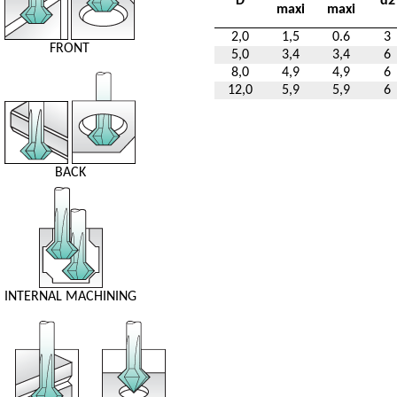
D
d2
maxi
maxi
2,0
1,5
0.6
3
FRONT
5,0
3,4
3,4
6
8,0
4,9
4,9
6
12,0
5,9
5,9
6
BACK
INTERNAL MACHINING