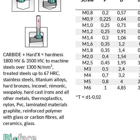
Screw
P
D
M0,8
0,2
0,57
M0,9
0,225
0,64
M1,0
0,25
0,71
M1,2
0,25
0,91
M1,4
0,3
1,06
M1,6
0,35
1,2
M1,8
0,35
1,4
CARBIDE + Hard'X = hardness
M2,0
0,4
1,54
1800 HV & 3500 HV, to machine
M2,5
0,45
1,95
steels over 1300 N/mm²,
M3
0,5
2,4
treated steels up to 67 HRC,
M4
0,7
3,2
stainless steels, titanium alloys,
M5
0,8
4
hard bronzes, inconel, nimonic,
M6
1
4,85
waspaloy, hard cast irons and all
*T = d1-0,02
other metals, thermoplastics,
nylon, Pvc, laminated materials
graphite, reinforced polymer
with glass or carbon fibres, all
ceramics, glass.