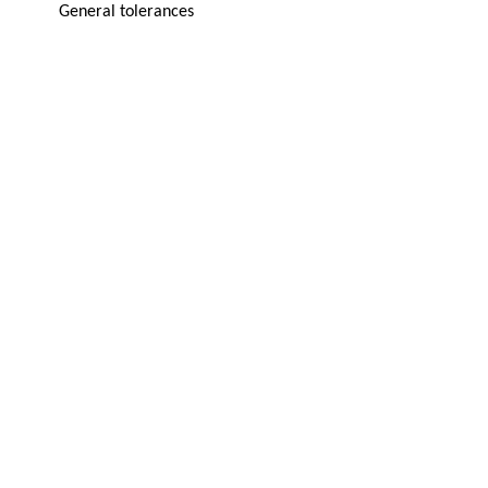
General tolerances