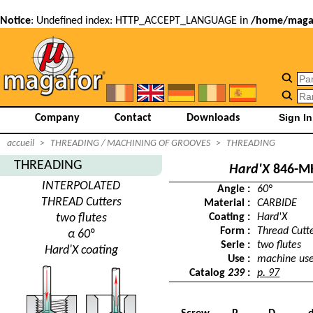
Notice
: Undefined index: HTTP_ACCEPT_LANGUAGE in
/home/magaf
Company
Contact
Downloads
accueil
>
THREADING / MACHINING OF GROOVES
>
THREADING
THREADING
Hard'X
846-M
INTERPOLATED
Angle :
60°
THREAD Cutters
Material :
CARBIDE
two flutes
Coating :
Hard'X
Form :
Thread Cutt
α 60°
Serie :
two flutes
Hard'X coating
Use :
machine us
Catalog
239
:
p. 97