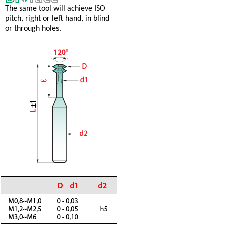
The same tool will achieve ISO
pitch, right or left hand, in blind
or through holes.