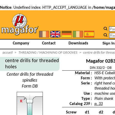
Notice
: Undefined index: HTTP_ACCEPT_LANGUAGE in
/home/magaf
Company
Contact
Downloads
accueil
>
THREADING / MACHINING OF GROOVES
>
centre drills for threa
centre drills for threaded
Magafor 028
holes
DIN 332/2 - DB
Material :
HSS-E Cobal
Center drills for threaded
Form :
With protec
spindles
Serie :
right hand cu
Form DB
threaded ho
Use :
machine us
Type :
Plain shank
Catalog
239
:
p. 33
Screw
d1
d2
d