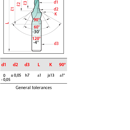
General tolerances