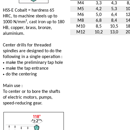
M4
3,3
4,3
8
M5
4,2
5,3
10
HSS-E Cobalt = hardness 65
M6
5,0
6,4
12
HRC, to machine steels up to
M8
6,8
8,4
14
1000 N/mm², cast iron up to 180
M10
8,5
10,5
18
HB, copper, brass, bronze,
M12
10,2
13,0
20
aluminium.
Center drills for threaded
spindles are designed to do the
following in a single operation :
make the preliminary tap hole
make the tap entrance
do the centering
Main use :
To center or to bore the shafts
of electric motors, pumps,
speed-reducing gear.