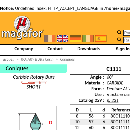
Notice
: Undefined index: HTTP_ACCEPT_LANGUAGE in
/home/magaf
Company
Contact
Downloads
accueil
>
ROTARY BURS Cerin
>
Coniques
Coniques
C1111
Carbide Rotary Burs
Angle :
60°
Material :
CARBIDE
SHORT
Form :
Denture AL
Use :
machine us
Catalog
239
:
p. 231
D
L
d
Referenc
8
56
6
8CC11110
10
57
6
8CC11111
12
60
6
8CC11111