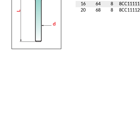
16
64
8
8CC11111
20
68
8
8CC11112