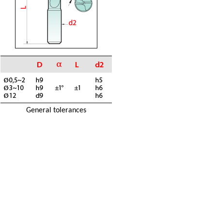
General tolerances