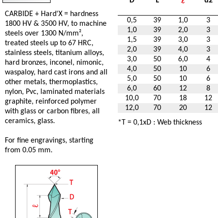
D
L
d2
CARBIDE + Hard'X = hardness
0,5
39
1,0
3
1800 HV & 3500 HV, to machine
1,0
39
2,0
3
steels over 1300 N/mm²,
1,5
39
3,0
3
treated steels up to 67 HRC,
2,0
39
4,0
3
stainless steels, titanium alloys,
3,0
50
6,0
4
hard bronzes, inconel, nimonic,
4,0
50
10
6
waspaloy, hard cast irons and all
5,0
50
10
6
other metals, thermoplastics,
6,0
60
12
8
nylon, Pvc, laminated materials
10,0
70
18
12
graphite, reinforced polymer
12,0
70
20
12
with glass or carbon fibres, all
ceramics, glass.
*T = 0,1xD : Web thickness
For fine engravings, starting
from 0.05 mm.