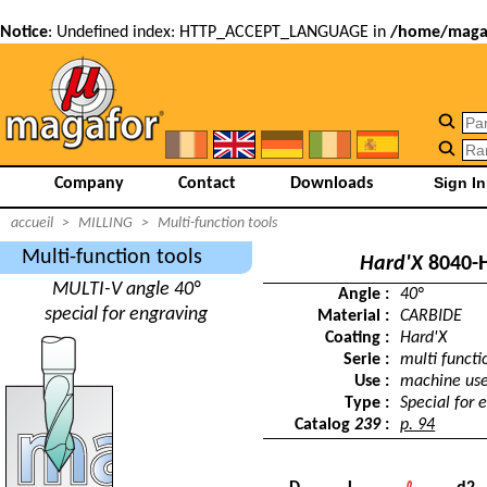
Notice
: Undefined index: HTTP_ACCEPT_LANGUAGE in
/home/magaf
Company
Contact
Downloads
accueil
>
MILLING
>
Multi-function tools
Multi-function tools
Hard'X
8040-
MULTI-V angle 40°
Angle :
40°
special for engraving
Material :
CARBIDE
Coating :
Hard'X
Serie :
multi functi
Use :
machine us
Type :
Special for 
Catalog
239
:
p. 94