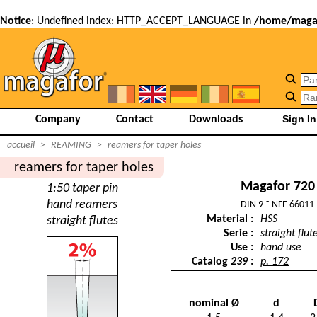
Notice
: Undefined index: HTTP_ACCEPT_LANGUAGE in
/home/magaf
Company
Contact
Downloads
accueil
>
REAMING
>
reamers for taper holes
reamers for taper holes
Magafor 720
1:50 taper pin
hand reamers
DIN 9 ˜ NFE 66011
Material :
HSS
straight flutes
Serie :
straight flut
Use :
hand use
Catalog
239
:
p. 172
nominal Ø
d