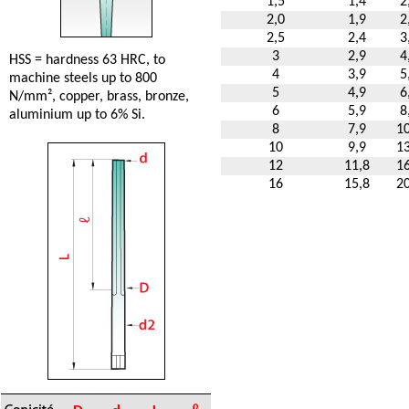
1,5
1,4
2
2,0
1,9
2
2,5
2,4
3
3
2,9
4
HSS = hardness 63 HRC, to
4
3,9
5
machine steels up to 800
5
4,9
6
N/mm², copper, brass, bronze,
6
5,9
8
aluminium up to 6% Si.
8
7,9
10
10
9,9
13
12
11,8
16
16
15,8
20