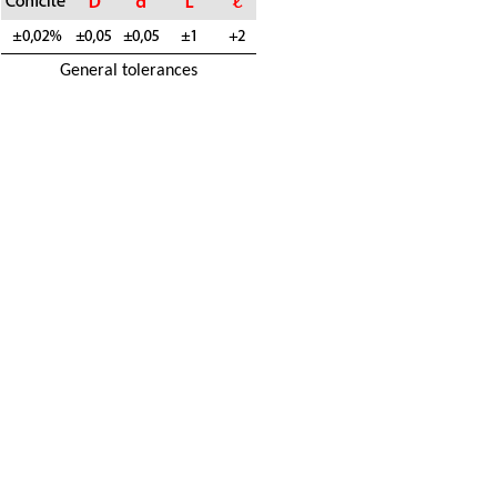
General tolerances