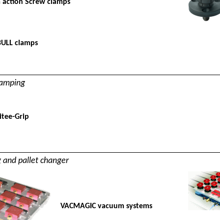
 action Screw clamps
BULL clamps
lamping
tee-Grip
and pallet changer
VACMAGIC vacuum systems