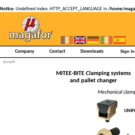
Notice
: Undefined index: HTTP_ACCEPT_LANGUAGE in
/home/magaf
Company
Contact
Downloads
accueil
MITEE-BITE Clamping systems
and pallet changer
Mechanical clam
UNIF