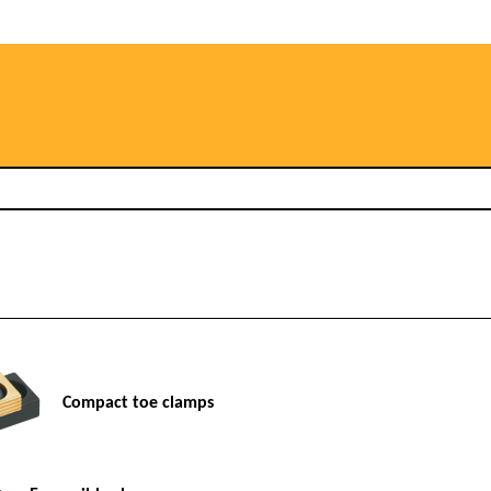
Compact toe clamps