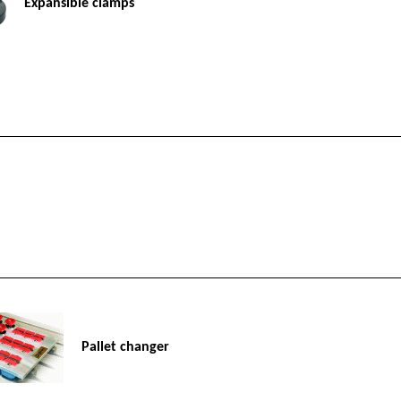
Expansible clamps
Pallet changer