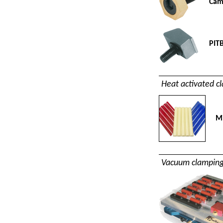
Cam
PIT
Heat activated c
Mi
Vacuum clamping 