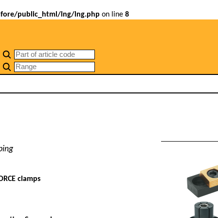
ore/public_html/lng/lng.php
on line
8
ping
ORCE clamps